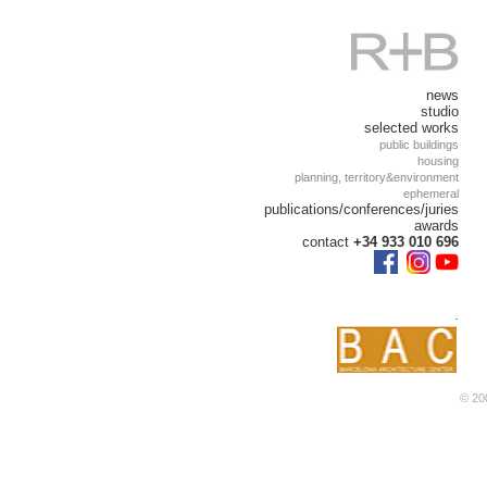
news
studio
selected works
public buildings
housing
planning, territory&environment
ephemeral
publications/conferences/juries
awards
contact
+34 933 010 696
.
© 200