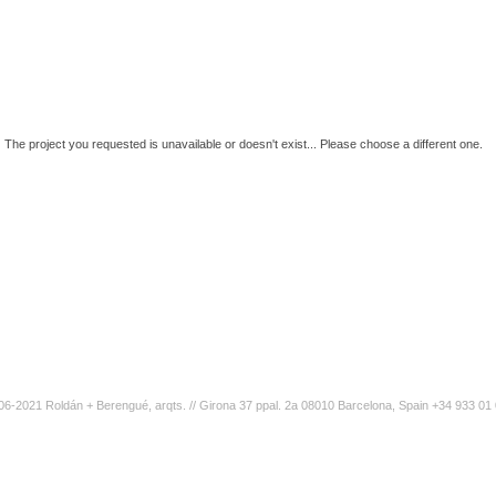
The project you requested is unavailable or doesn't exist... Please choose a different one.
6-2021 Roldán + Berengué, arqts. // Girona 37 ppal. 2a 08010 Barcelona, Spain +34 933 01