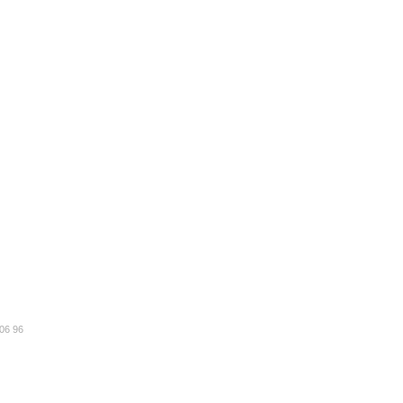
 06 96