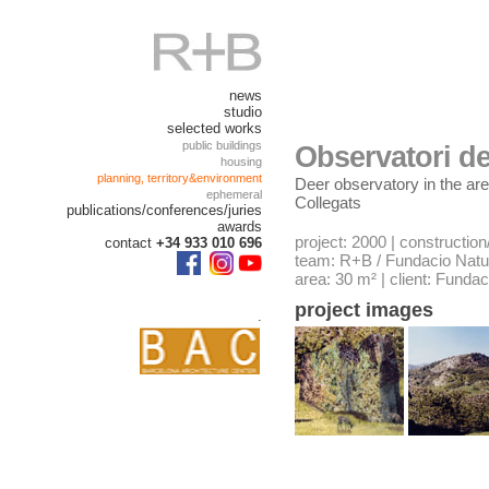
news
studio
selected works
public buildings
Observatori de
housing
planning, territory&environment
Deer observatory in the are
ephemeral
Collegats
publications/conferences/juries
awards
project: 2000 | construction
contact
+34 933 010 696
team: R+B / Fundacio Natur
area: 30 m² | client: Fundac
project images
.