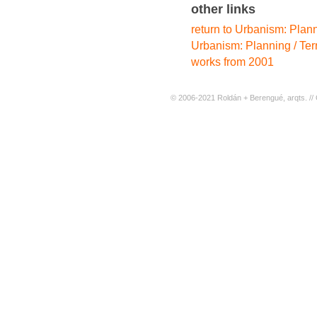
other links
return to Urbanism: Planni
Urbanism: Planning / Terr
works from 2001
© 2006-2021 Roldán + Berengué, arqts. // 