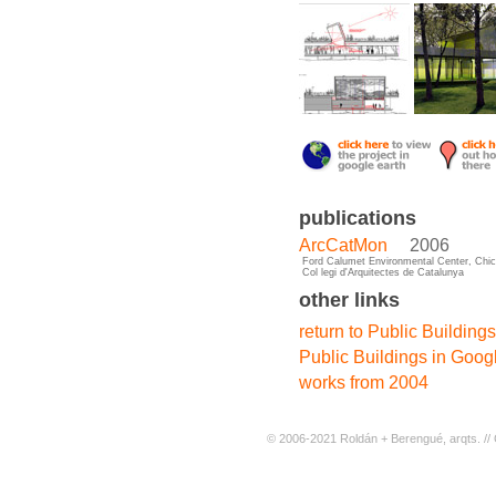
publications
ArcCatMon
2006
Ford Calumet Environmental Center, Chi
Col legi d'Arquitectes de Catalunya
other links
return to Public Buildings
Public Buildings in Goog
works from 2004
© 2006-2021 Roldán + Berengué, arqts. // 