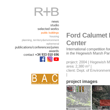
news
studio
selected works
public buildings
Ford Calumet 
housing
planning, territory&environment
Center
ephemeral
publications/conferences/juries
International competition f
awards
in the Hegewish Marsh Pa
contact
+34 933 010 696
project: 2004 | Hegewish 
area: 2,380 m² |
client: Dept. of Environment
.
|
project images