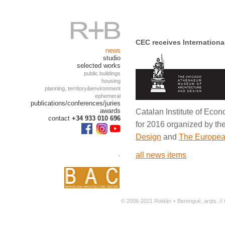
CEC receives Internationa
news
studio
selected works
public buildings
housing
planning, territory&environment
ephemeral
publications/conferences/juries
awards
Catalan Institute of Econ
contact
+34 933 010 696
for 2016 organized by th
Design
and
The European
.
all news items
© 2006-2021 Roldán + Berengué, arqts. // 